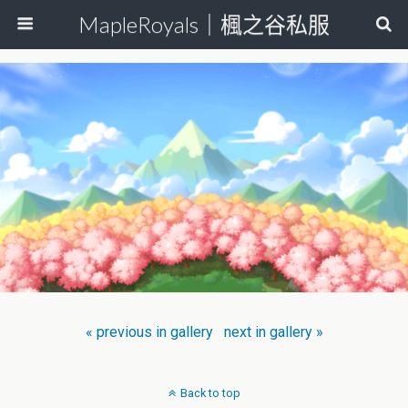
MapleRoyals｜楓之谷私服
« previous in gallery
next in gallery »
Back to top